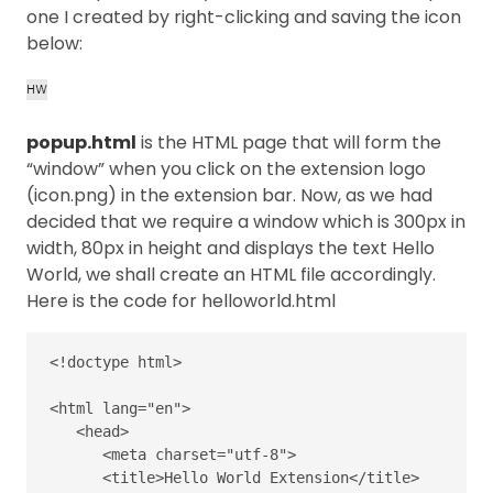
one I created by right-clicking and saving the icon
below:
popup.html
is the HTML page that will form the
“window” when you click on the extension logo
(icon.png) in the extension bar. Now, as we had
decided that we require a window which is 300px in
width, 80px in height and displays the text Hello
World, we shall create an HTML file accordingly.
Here is the code for helloworld.html
<!doctype html>
<html
lang=
"en"
>
<head>
<meta
charset=
"utf-8"
>
<title>
Hello World Extension
</title>