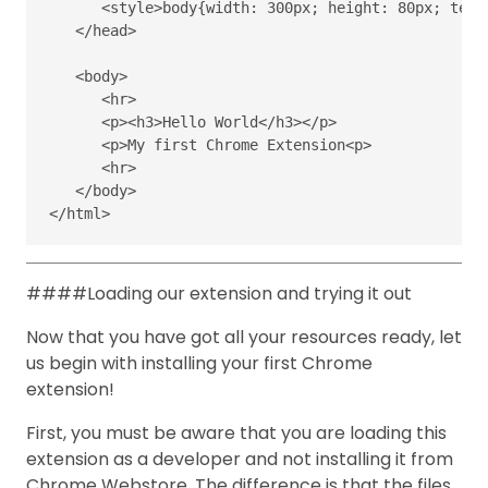
<style>body
{
width
:
300px
;
height
:
80px
;
text
</head>
<body>
<hr>
<p><h3>
Hello World
</h3></p>
<p>
My first Chrome Extension
<p>
<hr>
</body>
</html>
####Loading our extension and trying it out
Now that you have got all your resources ready, let
us begin with installing your first Chrome
extension!
First, you must be aware that you are loading this
extension as a developer and not installing it from
Chrome Webstore. The difference is that the files