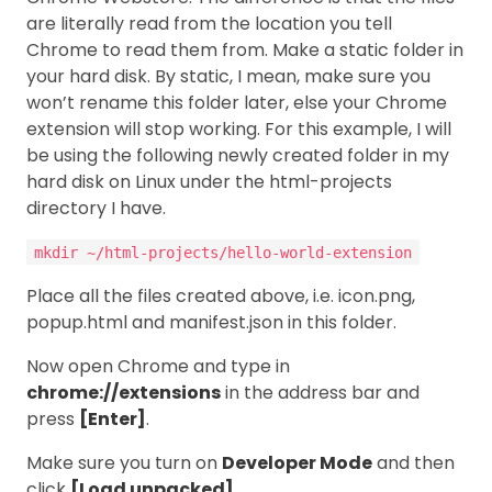
are literally read from the location you tell
Chrome to read them from. Make a static folder in
your hard disk. By static, I mean, make sure you
won’t rename this folder later, else your Chrome
extension will stop working. For this example, I will
be using the following newly created folder in my
hard disk on Linux under the html-projects
directory I have.
mkdir ~/html-projects/hello-world-extension
Place all the files created above, i.e. icon.png,
popup.html and manifest.json in this folder.
Now open Chrome and type in
chrome://extensions
in the address bar and
press
[Enter]
.
Make sure you turn on
Developer Mode
and then
click
[Load unpacked]
.