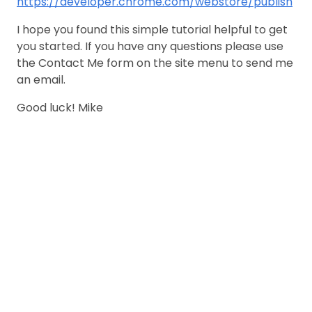
https://developer.chrome.com/webstore/publish
I hope you found this simple tutorial helpful to get
you started. If you have any questions please use
the Contact Me form on the site menu to send me
an email.
Good luck! Mike