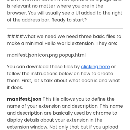
is relevant no matter where you are in the
browser. You will usually see a UI added to the right
of the address bar. Ready to start?
####What we need We need three basic files to
make a minimal Hello World extension. They are:
manifest.json icon.png popup.html
You can download these files by
clicking here
or
follow the instructions below on how to create
them. First, let’s talk about what each is and what
it does.
manifest.json
This file allows you to define the
name of your extension and description. This name
and description are basically used by chrome to
display details about your extension in the
extension window. Not only that but if you upload