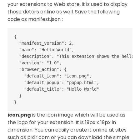
your extensions to Web store, it is used to display
those details online as well. Save the following
code as manifest.json :
{
"manifest_version"
:
2
,
"name"
:
"Hello World"
,
"description"
:
"This extension shows the hello w
"version"
:
"1.0"
,
"browser_action"
:
{
"default_icon"
:
"icon.png"
,
"default_popup"
:
"popup.html"
,
"default_title"
:
"Hello World"
}
}
icon.png
is the icon image which will be used as
the logo for your extension. It is 19px x 19px in
dimension. You can easily create it online at sites
such as pixlr.com or you can download the simple