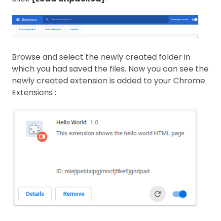
Browse and select the newly created folder in
which you had saved the files. Now you can see the
newly created extension is added to your Chrome
Extensions :