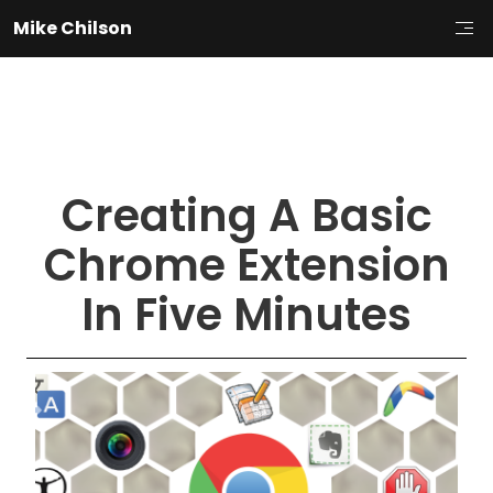
Mike Chilson
Creating A Basic
Chrome Extension
In Five Minutes