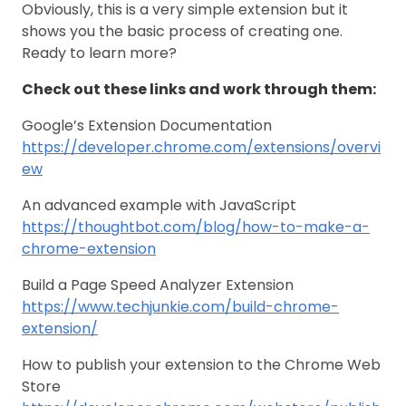
Obviously, this is a very simple extension but it
shows you the basic process of creating one.
Ready to learn more?
Check out these links and work through them:
Google’s Extension Documentation
https://developer.chrome.com/extensions/overvi
ew
An advanced example with JavaScript
https://thoughtbot.com/blog/how-to-make-a-
chrome-extension
Build a Page Speed Analyzer Extension
https://www.techjunkie.com/build-chrome-
extension/
How to publish your extension to the Chrome Web
Store