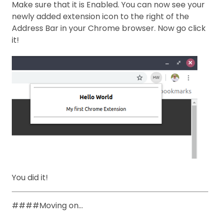
Make sure that it is Enabled. You can now see your
newly added extension icon to the right of the
Address Bar in your Chrome browser. Now go click
it!
You did it!
####Moving on…