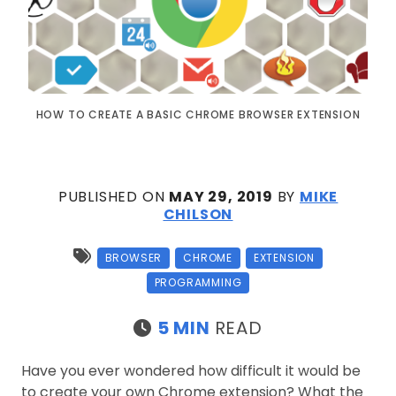
HOW TO CREATE A BASIC CHROME BROWSER EXTENSION
PUBLISHED ON
MAY 29, 2019
BY
MIKE
CHILSON
BROWSER
CHROME
EXTENSION
PROGRAMMING
5 MIN
READ
Have you ever wondered how difficult it would be
to create your own Chrome extension? What the