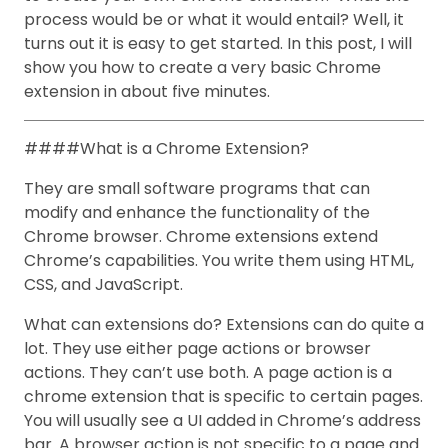
process would be or what it would entail? Well, it
turns out it is easy to get started. In this post, I will
show you how to create a very basic Chrome
extension in about five minutes.
####What is a Chrome Extension?
They are small software programs that can
modify and enhance the functionality of the
Chrome browser. Chrome extensions extend
Chrome’s capabilities. You write them using HTML,
CSS, and JavaScript.
What can extensions do? Extensions can do quite a
lot. They use either page actions or browser
actions. They can’t use both. A page action is a
chrome extension that is specific to certain pages.
You will usually see a UI added in Chrome’s address
bar. A browser action is not specific to a page and